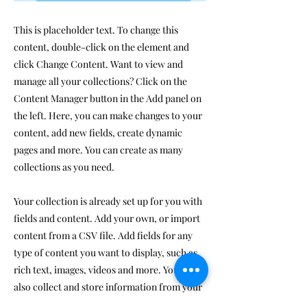
This is placeholder text. To change this
content, double-click on the element and
click Change Content. Want to view and
manage all your collections? Click on the
Content Manager button in the Add panel on
the left. Here, you can make changes to your
content, add new fields, create dynamic
pages and more. You can create as many
collections as you need.
Your collection is already set up for you with
fields and content. Add your own, or import
content from a CSV file. Add fields for any
type of content you want to display, such as
rich text, images, videos and more. You can
also collect and store information from your
site visitors using input elements like custom