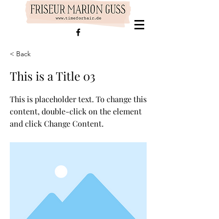
< Back
This is a Title 03
This is placeholder text. To change this
content, double-click on the element
and click Change Content.